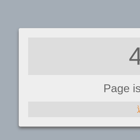
Page i