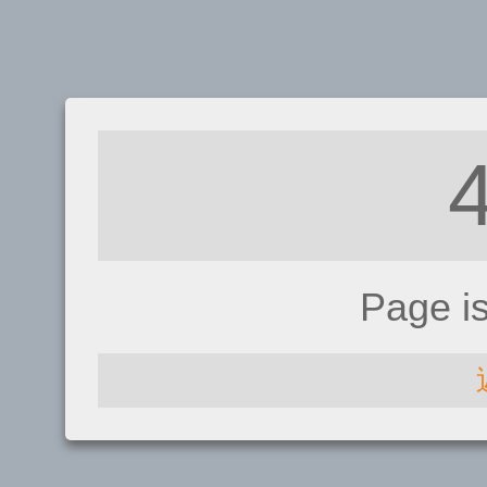
Page i