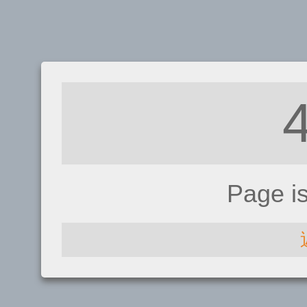
Page i