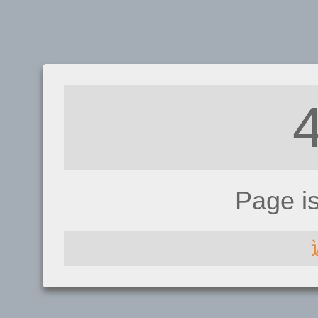
Page i